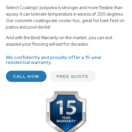
Select Coatings’ polyurea is stronger and more flexible than
epoxy. It can tolerate temperature in excess of 200 degrees.
Our concrete coatings are cooler too, great for bare feet on
patios and pool decks!
And with the Best Warranty on the market, you can rest
assured your flooring will last for decades.
We confidently and proudly offer a 15-year
residential warranty.
CALL NOW
FREE QUOTE