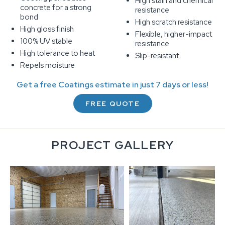
High stain and chemical
concrete for a strong
resistance
bond
High scratch resistance
High gloss finish
Flexible, higher-impact
100% UV stable
resistance
High tolerance to heat
Slip-resistant
Repels moisture
Get a free Coatings estimate in just 7 days or less!
FREE QUOTE
PROJECT GALLERY