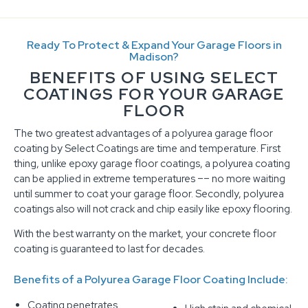
Ready To Protect & Expand Your Garage Floors in
Madison?
BENEFITS OF USING SELECT
COATINGS FOR YOUR GARAGE
FLOOR
The two greatest advantages of a polyurea garage floor
coating by Select Coatings are time and temperature. First
thing, unlike epoxy garage floor coatings, a polyurea coating
can be applied in extreme temperatures –– no more waiting
until summer to coat your garage floor. Secondly, polyurea
coatings also will not crack and chip easily like epoxy flooring.
With the best warranty on the market, your concrete floor
coating is guaranteed to last for decades.
Benefits of a Polyurea Garage Floor Coating Include:
Coating penetrates