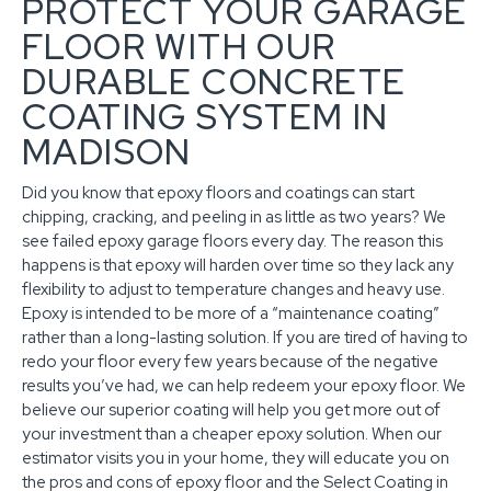
PROTECT YOUR GARAGE
FLOOR WITH OUR
DURABLE CONCRETE
COATING SYSTEM IN
MADISON
Did you know that epoxy floors and coatings can start
chipping, cracking, and peeling in as little as two years? We
see failed epoxy garage floors every day. The reason this
happens is that epoxy will harden over time so they lack any
flexibility to adjust to temperature changes and heavy use.
Epoxy is intended to be more of a “maintenance coating”
rather than a long-lasting solution. If you are tired of having to
redo your floor every few years because of the negative
results you’ve had, we can help redeem your epoxy floor. We
believe our superior coating will help you get more out of
your investment than a cheaper epoxy solution. When our
estimator visits you in your home, they will educate you on
the pros and cons of epoxy floor and the Select Coating in