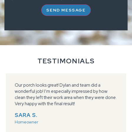
SEND MESSAGE
TESTIMONIALS
We could not be happier with our garage floors.
They are beautiful and made our garage an
extension of our home. The service was ABOVE
what we expected, the team did a great job every
step of the way keeping us informed.
JENNIFER H.
Homeowner