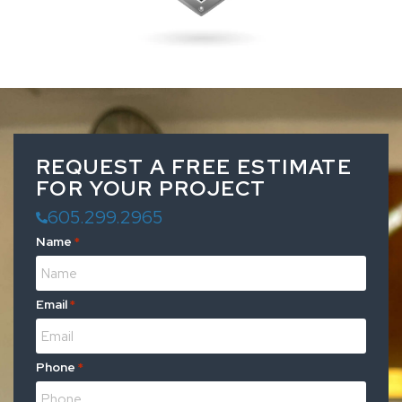
REQUEST A FREE ESTIMATE
FOR YOUR PROJECT
605.299.2965
Name
*
Email
*
Phone
*