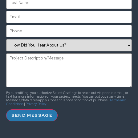
By submitting, you authorize Select Coatings to reach out via phone, email, or
text for more information on your project needs. You can opt out at any time.
Message/data rates apply. Consent is not a condition of purchase.
Terms and
Conditions
|
Privacy Policy
SEND MESSAGE