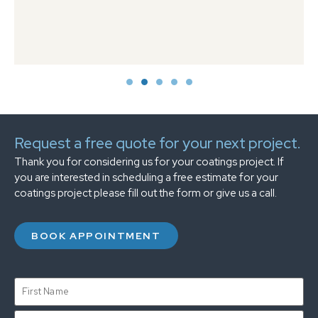
Request a free quote for your next project.
Thank you for considering us for your coatings project. If
you are interested in scheduling a free estimate for your
coatings project please fill out the form or give us a call.
BOOK APPOINTMENT