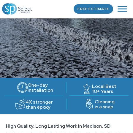
FREE ESTIMATE
One-day
Local Best
installation
10+ Years
Cleaning
4X stronger
is a snap
than epoxy
High Quality, Long Lasting Work in Madison, SD