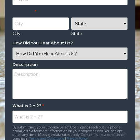
Address
*
City
State
How Did You Hear About Us?
Description
What is 2 + 2?
*
By submitting, you authorize Select Coatings to reach out via phone,
email, or text for more information on your project needs. You can opt
out at any time. Message/data rates apply. Consent is not a condition of
purchase.
Terms and Conditions
|
Privacy Policy