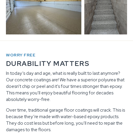
WORRY FREE
DURABILITY MATTERS
In today’s day and age, what is really built to last anymore?
Our concrete coatings are! We have a superior polyurea that
doesn’t chip or peel and it’s four times stronger than epoxy.
This means you’ll enjoy beautiful flooring for decades
absolutely worry-free.
Over time, traditional garage floor coatings will crack. This is
because they’re made with water-based epoxy products.
They do cost less but before long, you’ll need to repair the
damages to the floors.