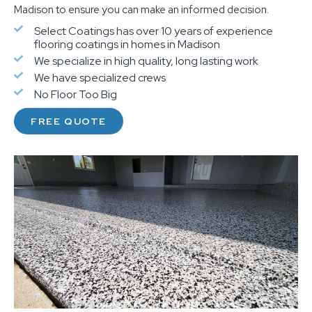
Madison to ensure you can make an informed decision.
Select Coatings has over 10 years of experience
flooring coatings in homes in Madison
We specialize in high quality, long lasting work
We have specialized crews
No Floor Too Big
FREE QUOTE