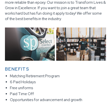
more reliable than epoxy. Our mission is to Transform Lives &
Grow in Excellence. If you want to join a great team that
works hard but has fun doing it apply today! We offer some
of the best benefits in the industry.
BENEFITS
Matching Retirement Program
6 Paid Holidays
Free uniforms
Paid Time Off
Opportunities for advancement and growth