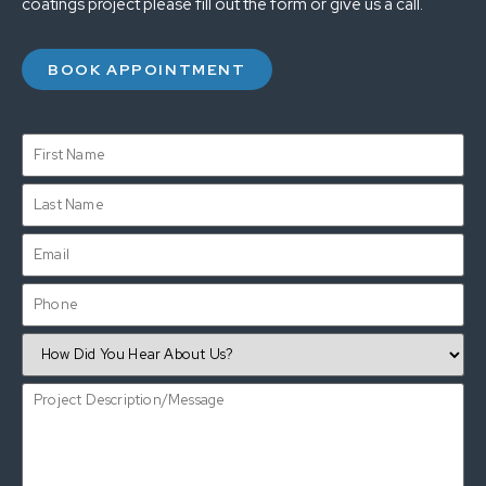
coatings project please fill out the form or give us a call.
BOOK APPOINTMENT