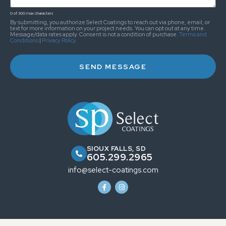
0 of 300 max characters
By submitting, you authorize Select Coatings to reach out via phone, email, or
text for more information on your project needs. You can opt out at any time.
Message/data rates apply. Consent is not a condition of purchase.
Terms and
Conditions
|
Privacy Policy
SIOUX FALLS, SD
605.299.2965
info@select-coatings.com