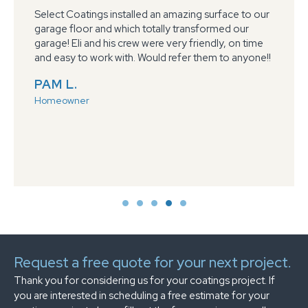
Select Coatings installed an amazing surface to our
garage floor and which totally transformed our
garage! Eli and his crew were very friendly, on time
and easy to work with. Would refer them to anyone!!
PAM L.
Homeowner
Request a free quote for your next project.
Thank you for considering us for your coatings project. If
you are interested in scheduling a free estimate for your