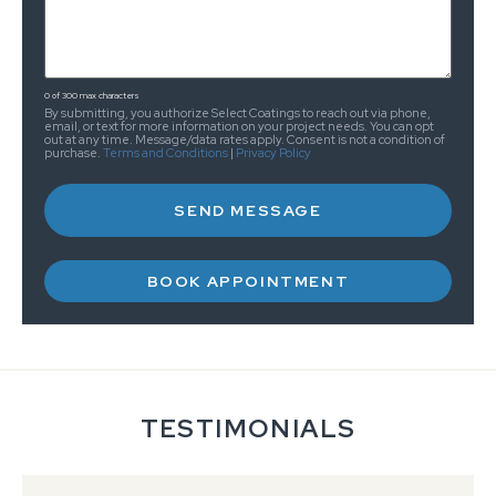
0 of 300 max characters
By submitting, you authorize Select Coatings to reach out via phone,
email, or text for more information on your project needs. You can opt
out at any time. Message/data rates apply. Consent is not a condition of
purchase.
Terms and Conditions
|
Privacy Policy
BOOK APPOINTMENT
TESTIMONIALS