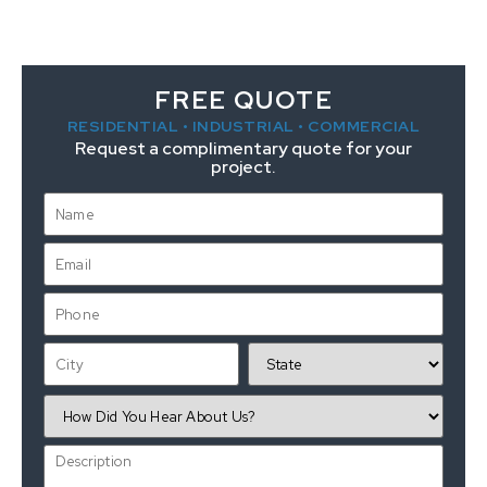
FREE QUOTE
RESIDENTIAL • INDUSTRIAL • COMMERCIAL
Request a complimentary quote for your
project.