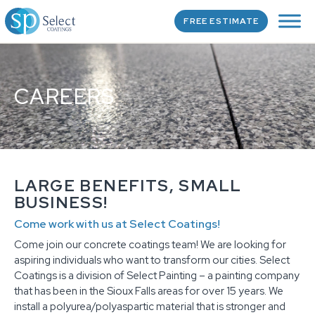
FREE ESTIMATE
CAREERS
LARGE BENEFITS, SMALL
BUSINESS!
Come work with us at Select Coatings!
Come join our concrete coatings team! We are looking for
aspiring individuals who want to transform our cities. Select
Coatings is a division of Select Painting – a painting company
that has been in the Sioux Falls areas for over 15 years. We
install a polyurea/polyaspartic material that is stronger and