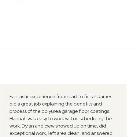
Fantastic experience from start to finish! James
did a great job explaining the benefits and
process of the polyurea garage floor coatings.
Hannah was easy to work with in scheduling the
work. Dylan and crew showed up on time, did
exceptional work, left area clean, and answered