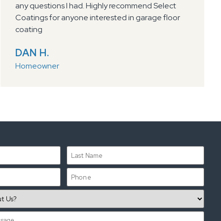
any questions I had. Highly recommend Select
Coatings for anyone interested in garage floor
coating
DAN H.
Homeowner