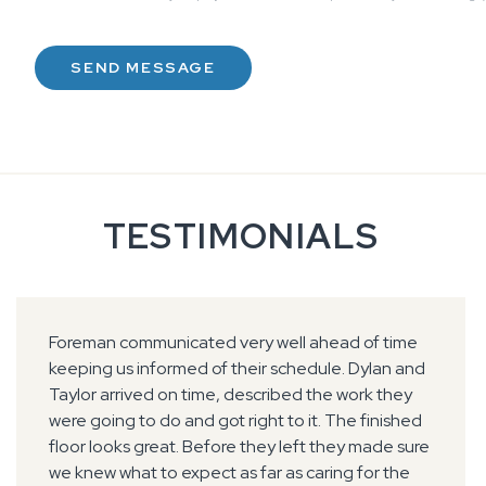
TESTIMONIALS
Foreman communicated very well ahead of time
keeping us informed of their schedule. Dylan and
Taylor arrived on time, described the work they
were going to do and got right to it. The finished
floor looks great. Before they left they made sure
we knew what to expect as far as caring for the