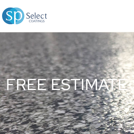
FREE ESTIMATE