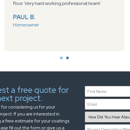
floor. Very hard working professional team!
PAUL B.
Homeowner
st a free quote for
ext project.
for considering us for your
oject. If you are interested in
 a free estimate for your coatings
ase fill out the form or give us a