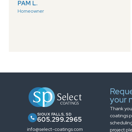
PAM L.
Homeowner
Reque
your n
Thank you 
SIOUX FALLS, SD
coatings pr
605.299.2965
scheduling
info@select-coatings.com
project ple