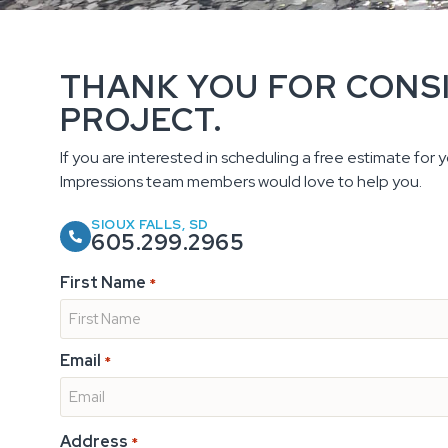
THANK YOU FOR CONS
PROJECT.
If you are interested in scheduling a free estimate for yo
Impressions team members would love to help you.
SIOUX FALLS, SD
605.299.2965
First Name
*
Email
*
Address
*