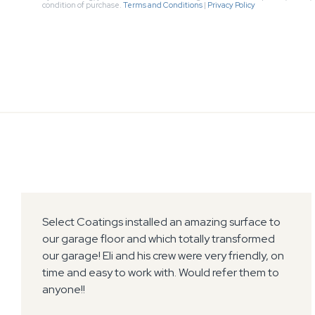
condition of purchase.
Terms and Conditions
|
Privacy Policy
Select Coatings installed an amazing surface to
our garage floor and which totally transformed
our garage! Eli and his crew were very friendly, on
time and easy to work with. Would refer them to
anyone!!