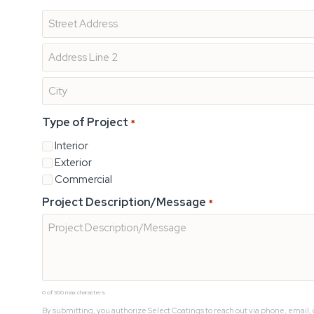
Type of Project
*
Interior
Exterior
Commercial
Project Description/Message
*
0 of 300 max characters
By submitting, you authorize Select Coatings to reach out via phone, email, 