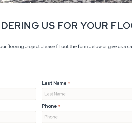
IDERING US FOR YOUR FL
ur flooring project please fill out the form below or give us a cal
Last Name
*
Phone
*