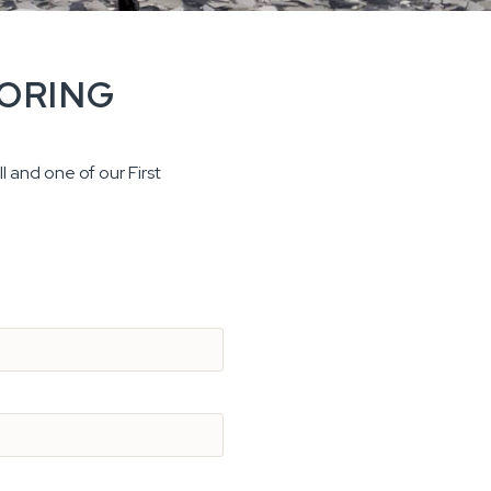
OORING
l and one of our First