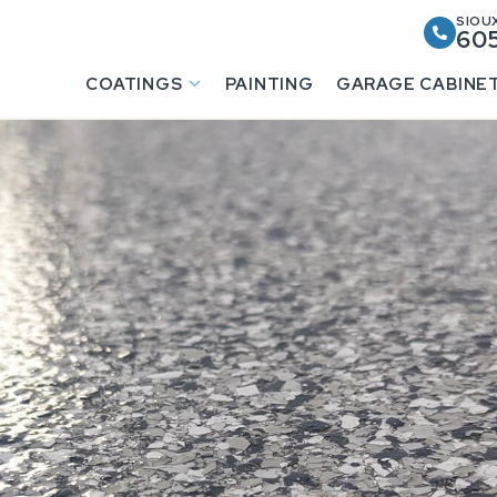
SIOUX
605
COATINGS
PAINTING
GARAGE CABINE