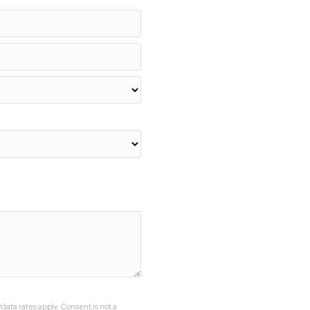
data rates apply. Consent is not a