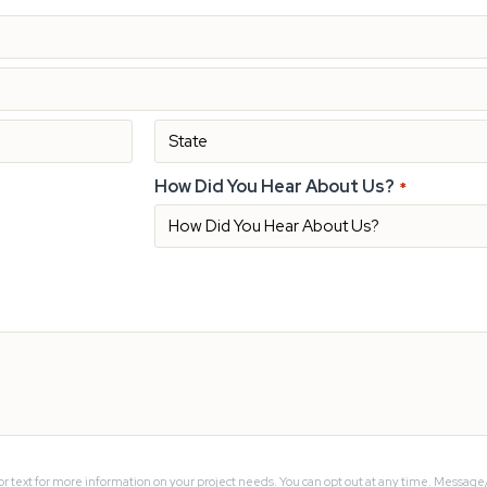
How Did You Hear About Us?
*
or text for more information on your project needs. You can opt out at any time. Message/