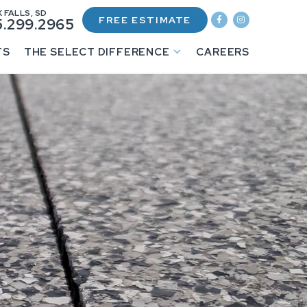
 FALLS, SD
FREE ESTIMATE
.299.2965
TS
THE SELECT DIFFERENCE
CAREERS