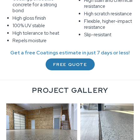
High stain and chemical
concrete for a strong
resistance
bond
High scratch resistance
High gloss finish
Flexible, higher-impact
100% UV stable
resistance
High tolerance to heat
Slip-resistant
Repels moisture
Get a free Coatings estimate in just 7 days or less!
FREE QUOTE
PROJECT GALLERY