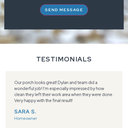
SEND MESSAGE
TESTIMONIALS
Our porch looks great! Dylan and team did a
wonderful job! I’m especially impressed by how
clean they left their work area when they were done.
Very happy with the final result!
SARA S.
Homeowner