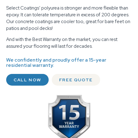
Select Coatings’ polyurea is stronger and more flexible than
epoxy. It can tolerate temperature in excess of 200 degrees.
Our concrete coatings are cooler too, great for bare feet on
patios and pool decks!
And with the Best Warranty on the market, you can rest
assured your flooring will last for decades.
We confidently and proudly offer a 15-year
residential warranty.
CALL NOW
FREE QUOTE