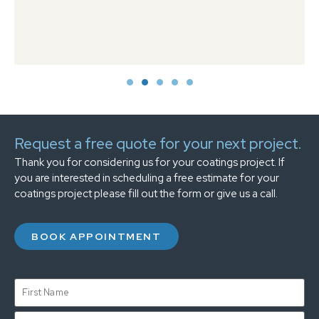
Request a free quote for your next project.
Thank you for considering us for your coatings project. If
you are interested in scheduling a free estimate for your
coatings project please fill out the form or give us a call.
BOOK APPOINTMENT