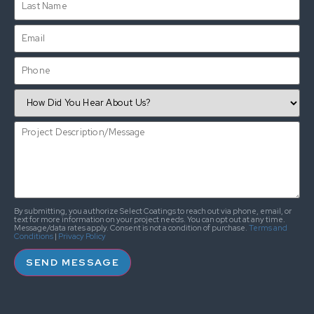
By submitting, you authorize Select Coatings to reach out via phone, email, or
text for more information on your project needs. You can opt out at any time.
Message/data rates apply. Consent is not a condition of purchase.
Terms and
Conditions
|
Privacy Policy
SEND MESSAGE