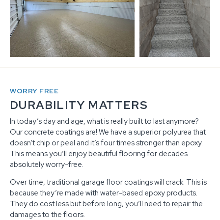
WORRY FREE
DURABILITY MATTERS
In today’s day and age, what is really built to last anymore?
Our concrete coatings are! We have a superior polyurea that
doesn’t chip or peel and it’s four times stronger than epoxy.
This means you’ll enjoy beautiful flooring for decades
absolutely worry-free.
Over time, traditional garage floor coatings will crack. This is
because they’re made with water-based epoxy products.
They do cost less but before long, you’ll need to repair the
damages to the floors.