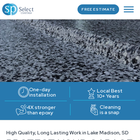
FREE ESTIMATE
One-day
Local Best
installation
10+ Years
Cleaning
4X stronger
is a snap
than epoxy
High Quality, Long Lasting Work in Lake Madison, SD