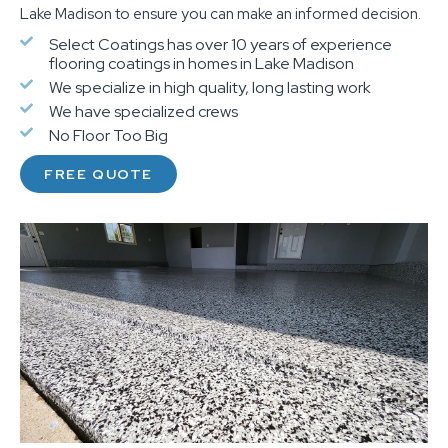
Lake Madison to ensure you can make an informed decision.
Select Coatings has over 10 years of experience
flooring coatings in homes in Lake Madison
We specialize in high quality, long lasting work
We have specialized crews
No Floor Too Big
FREE QUOTE