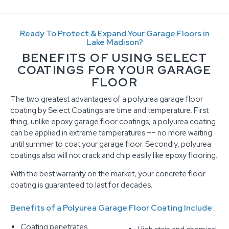
Ready To Protect & Expand Your Garage Floors in
Lake Madison?
BENEFITS OF USING SELECT
COATINGS FOR YOUR GARAGE
FLOOR
The two greatest advantages of a polyurea garage floor
coating by Select Coatings are time and temperature. First
thing, unlike epoxy garage floor coatings, a polyurea coating
can be applied in extreme temperatures –– no more waiting
until summer to coat your garage floor. Secondly, polyurea
coatings also will not crack and chip easily like epoxy flooring.
With the best warranty on the market, your concrete floor
coating is guaranteed to last for decades.
Benefits of a Polyurea Garage Floor Coating Include:
Coating penetrates