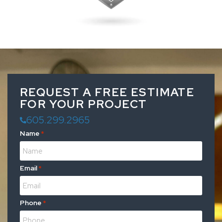
REQUEST A FREE ESTIMATE
FOR YOUR PROJECT
605.299.2965
Name
*
Email
*
Phone
*