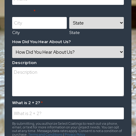
Address
*
City
State
How Did You Hear About Us?
Description
What is 2 + 2?
*
By submitting, you authorize Select Coatings to reach out via phone,
email, or text for more information on your project needs. You can opt
out at any time. Message/data rates apply. Consent is not a condition of
purchase.
Terms and Conditions
|
Privacy Policy