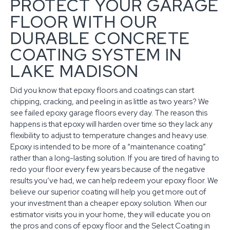
PROTECT YOUR GARAGE
FLOOR WITH OUR
DURABLE CONCRETE
COATING SYSTEM IN
LAKE MADISON
Did you know that epoxy floors and coatings can start
chipping, cracking, and peeling in as little as two years? We
see failed epoxy garage floors every day. The reason this
happens is that epoxy will harden over time so they lack any
flexibility to adjust to temperature changes and heavy use.
Epoxy is intended to be more of a “maintenance coating”
rather than a long-lasting solution. If you are tired of having to
redo your floor every few years because of the negative
results you’ve had, we can help redeem your epoxy floor. We
believe our superior coating will help you get more out of
your investment than a cheaper epoxy solution. When our
estimator visits you in your home, they will educate you on
the pros and cons of epoxy floor and the Select Coating in