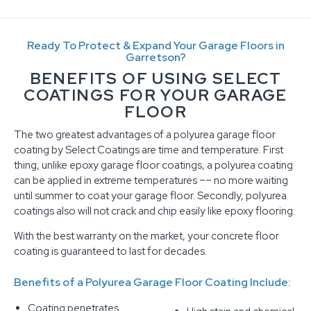
Ready To Protect & Expand Your Garage Floors in
Garretson?
BENEFITS OF USING SELECT
COATINGS FOR YOUR GARAGE
FLOOR
The two greatest advantages of a polyurea garage floor
coating by Select Coatings are time and temperature. First
thing, unlike epoxy garage floor coatings, a polyurea coating
can be applied in extreme temperatures –– no more waiting
until summer to coat your garage floor. Secondly, polyurea
coatings also will not crack and chip easily like epoxy flooring.
With the best warranty on the market, your concrete floor
coating is guaranteed to last for decades.
Benefits of a Polyurea Garage Floor Coating Include:
Coating penetrates