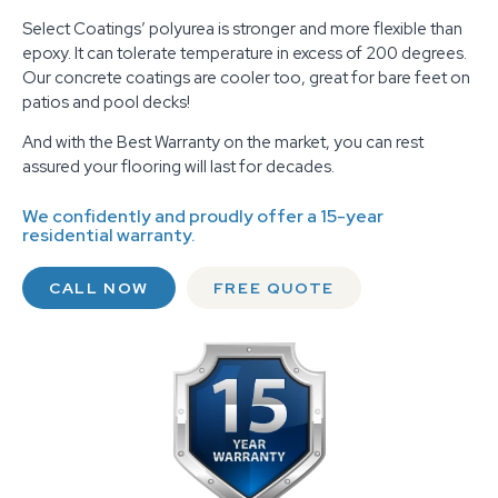
Select Coatings’ polyurea is stronger and more flexible than
epoxy. It can tolerate temperature in excess of 200 degrees.
Our concrete coatings are cooler too, great for bare feet on
patios and pool decks!
And with the Best Warranty on the market, you can rest
assured your flooring will last for decades.
We confidently and proudly offer a 15-year
residential warranty.
CALL NOW
FREE QUOTE