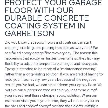
PROTECT YOUR GARAGE
FLOOR WITH OUR
DURABLE CONCRETE
COATING SYSTEM IN
GARRETSON
Did you know that epoxy floors and coatings can start
chipping, cracking, and peeling in as little as two years? We
see failed epoxy garage floors every day. The reason this
happens is that epoxy will harden over time so they lack any
flexibility to adjust to temperature changes and heavy use.
Epoxy is intended to be more of a “maintenance coating”
rather than a long-lasting solution. If you are tired of having to
redo your floor every few years because of the negative
results you’ve had, we can help redeem your epoxy floor. We
believe our superior coating will help you get more out of
your investment than a cheaper epoxy solution. When our
estimator visits you in your home, they will educate you on
the pros and cons of epoxy floor and the Select Coating in