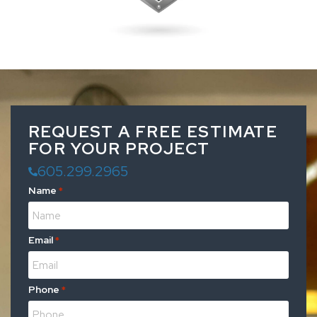
REQUEST A FREE ESTIMATE
FOR YOUR PROJECT
605.299.2965
Name
*
Email
*
Phone
*