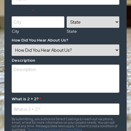
Address
*
City
State
How Did You Hear About Us?
Description
What is 2 + 2?
*
By submitting, you authorize Select Coatings to reach out via phone,
email, or text for more information on your project needs. You can opt
out at any time. Message/data rates apply. Consent is not a condition of
purchase.
Terms and Conditions
|
Privacy Policy