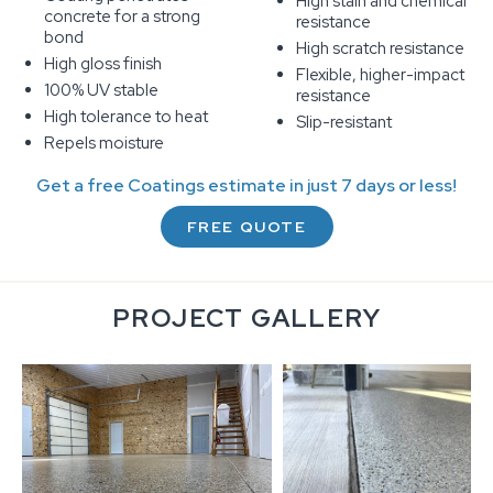
High stain and chemical
concrete for a strong
resistance
bond
High scratch resistance
High gloss finish
Flexible, higher-impact
100% UV stable
resistance
High tolerance to heat
Slip-resistant
Repels moisture
Get a free Coatings estimate in just 7 days or less!
FREE QUOTE
PROJECT GALLERY