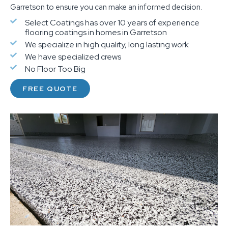
Garretson to ensure you can make an informed decision.
Select Coatings has over 10 years of experience
flooring coatings in homes in Garretson
We specialize in high quality, long lasting work
We have specialized crews
No Floor Too Big
FREE QUOTE