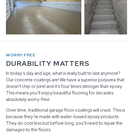
WORRY FREE
DURABILITY MATTERS
In today’s day and age, what is really built to last anymore?
Our concrete coatings are! We have a superior polyurea that
doesn’t chip or peel and it’s four times stronger than epoxy.
This means you’ll enjoy beautiful flooring for decades
absolutely worry-free.
Over time, traditional garage floor coatings will crack. This is
because they’re made with water-based epoxy products.
They do cost less but before long, you’ll need to repair the
damages to the floors.