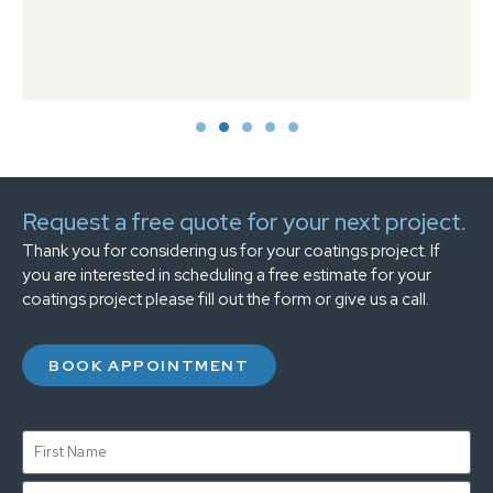
Request a free quote for your next project.
Thank you for considering us for your coatings project. If
you are interested in scheduling a free estimate for your
coatings project please fill out the form or give us a call.
BOOK APPOINTMENT