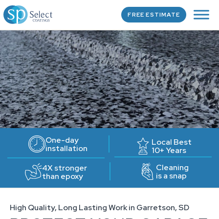
FREE ESTIMATE
One-day
Local Best
installation
10+ Years
Cleaning
4X stronger
is a snap
than epoxy
High Quality, Long Lasting Work in Garretson, SD