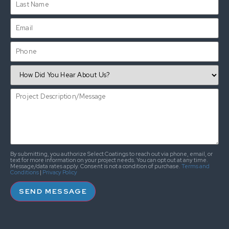
By submitting, you authorize Select Coatings to reach out via phone, email, or
text for more information on your project needs. You can opt out at any time.
Message/data rates apply. Consent is not a condition of purchase.
Terms and
Conditions
|
Privacy Policy
SEND MESSAGE