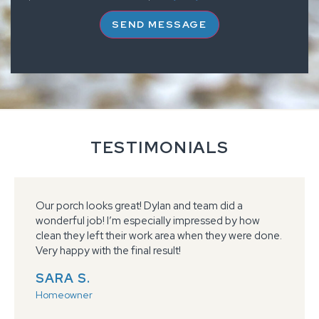
SEND MESSAGE
TESTIMONIALS
Our porch looks great! Dylan and team did a
wonderful job! I’m especially impressed by how
clean they left their work area when they were done.
Very happy with the final result!
SARA S.
Homeowner