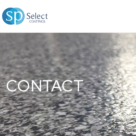
CONTACT