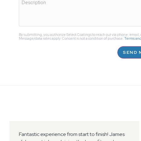
About
Us?
By submitting, you authorize Select Coatings to reach out via phone, email, o
Message/data rates apply. Consent is not a condition of purchase.
Terms and
SEND 
Select Coatings installed an amazing surface to