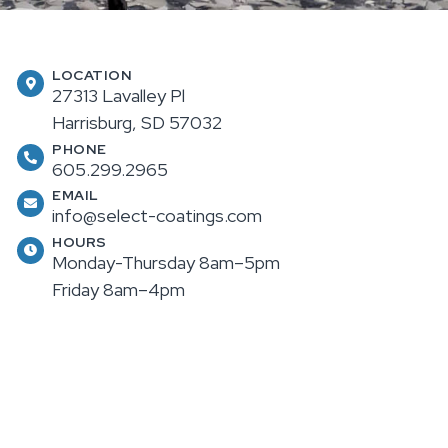
LOCATION
27313 Lavalley Pl
Harrisburg, SD 57032
PHONE
605.299.2965
EMAIL
info@select-coatings.com
HOURS
Monday-Thursday 8am–5pm
Friday 8am–4pm