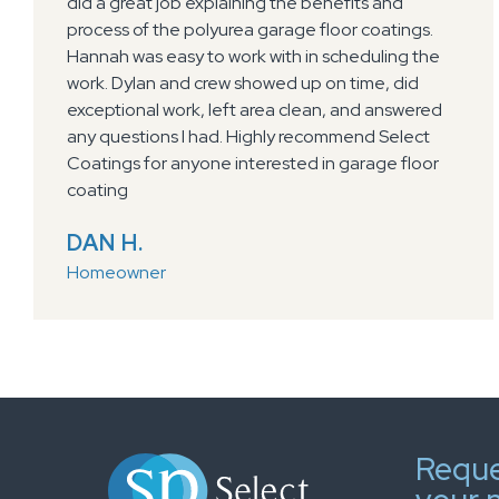
our garage floor and which totally transformed
our garage! Eli and his crew were very friendly, on
time and easy to work with. Would refer them to
anyone!!
PAM L.
Homeowner
Reque