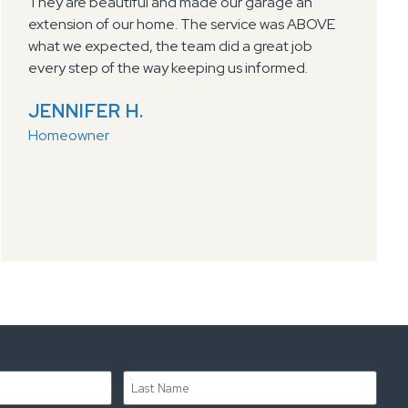
did a great job explaining the benefits and
process of the polyurea garage floor coatings.
Hannah was easy to work with in scheduling the
work. Dylan and crew showed up on time, did
exceptional work, left area clean, and answered
any questions I had. Highly recommend Select
Coatings for anyone interested in garage floor
coating
DAN H.
Homeowner