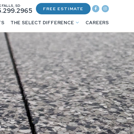
 FALLS, SD
FREE ESTIMATE
.299.2965
TS
THE SELECT DIFFERENCE
CAREERS