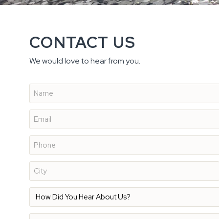
CONTACT US
We would love to hear from you.
Name
*
Email
*
Phone
*
Address
*
How
Did
You
Hear
Description