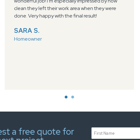
keeping us informed of their schedule. Dylan and
Taylor arrived on time, described the work they
were going to do and got right to it. The finished
floor looks great. Before they left they made sure
we knew what to expect as far as caring for the
floor. Very hard working professional team!
PAUL B.
Homeowner
st a free quote for