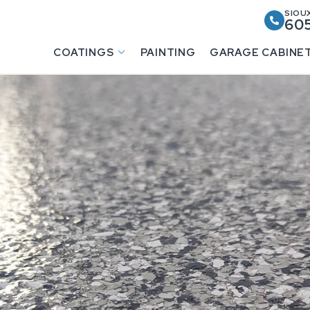
SIOUX
605
COATINGS
PAINTING
GARAGE CABINE