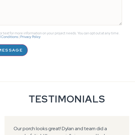
r text for more information on your project needs. You can opt out at any time.
 Conditions
|
Privacy Policy
MESSAGE
TESTIMONIALS
Foreman communicated very well ahead of time